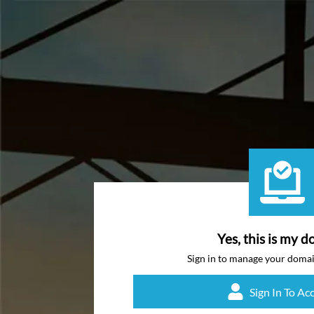
Yes, this is my d
Sign in to manage your doma
Sign In To Ac