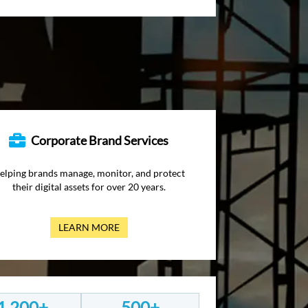
Corporate Brand Services
elping brands manage, monitor, and protect
their digital assets for over 20 years.
LEARN MORE
1,200+
500+