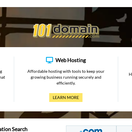
Web Hosting
ng
Affordable hosting with tools to keep your
H
hat
growing business running securely and
efficiently.
LEARN MORE
ation Search