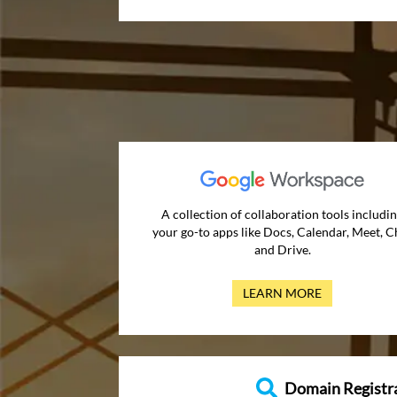
A collection of collaboration tools includi
your go-to apps like Docs, Calendar, Meet, C
and Drive.
LEARN MORE
Domain Registr