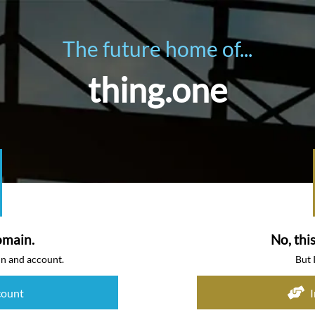
The future home of...
thing.one
omain.
No, thi
in and account.
But 
count