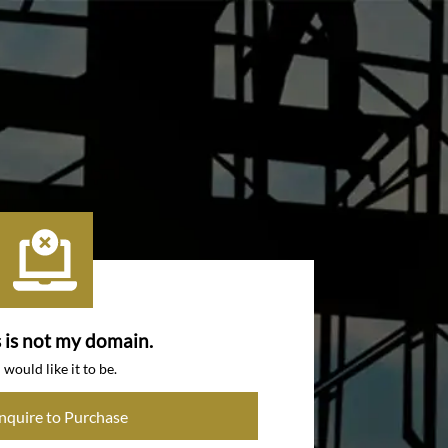
s is not my domain.
I would like it to be.
Inquire to Purchase